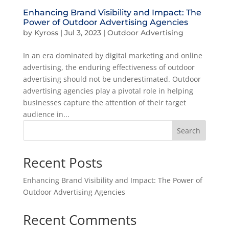
Enhancing Brand Visibility and Impact: The
Power of Outdoor Advertising Agencies
by
Kyross
|
Jul 3, 2023
|
Outdoor Advertising
In an era dominated by digital marketing and online
advertising, the enduring effectiveness of outdoor
advertising should not be underestimated. Outdoor
advertising agencies play a pivotal role in helping
businesses capture the attention of their target
audience in...
Search
Recent Posts
Enhancing Brand Visibility and Impact: The Power of
Outdoor Advertising Agencies
Recent Comments