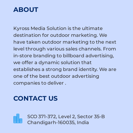
ABOUT
Kyross Media Solution is the ultimate
destination for outdoor marketing. We
have taken outdoor marketing to the next
level through various sales channels. From
in-store branding to billboard advertising,
we offer a dynamic solution that
establishes a strong brand identity. We are
one of the best outdoor advertising
companies to deliver .
CONTACT US

SCO 371-372, Level 2, Sector 35-B
Chandigarh-160035, India