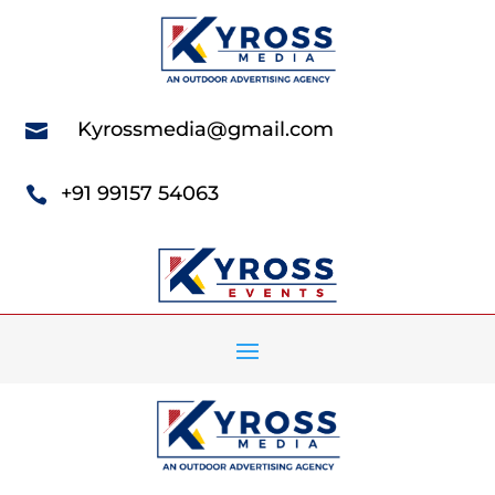
Kyrossmedia@gmail.com

+91 99157 54063
