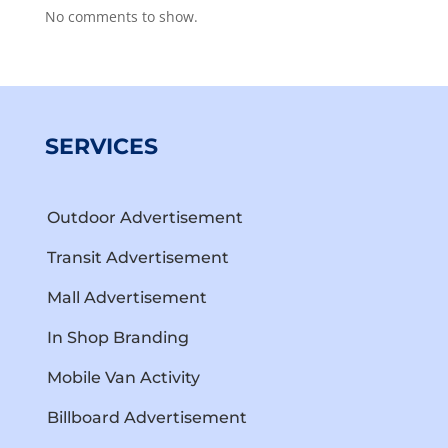
No comments to show.
SERVICES
Outdoor Advertisement
Transit Advertisement
Mall Advertisement
In Shop Branding
Mobile Van Activity
Billboard Advertisement