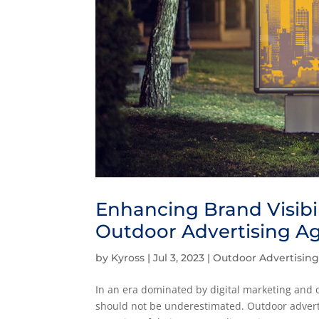
Enhancing Brand Visibi
Outdoor Advertising A
by
Kyross
|
Jul 3, 2023
|
Outdoor Advertisin
In an era dominated by digital marketing and o
should not be underestimated. Outdoor adverti