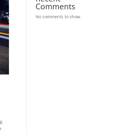
Comments
No comments to show.
ng
e