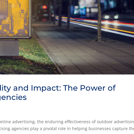
lity and Impact: The Power of
gencies
g
nline advertising, the enduring effectiveness of outdoor advertisi
sing agencies play a pivotal role in helping businesses capture th