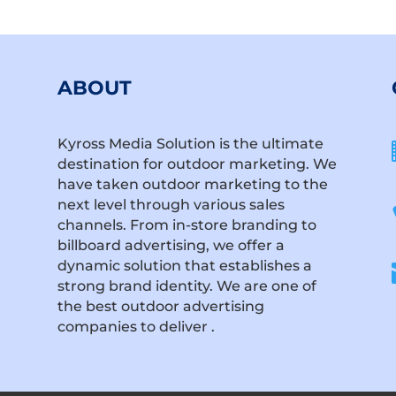
ABOUT
Kyross Media Solution is the ultimate
destination for outdoor marketing. We
have taken outdoor marketing to the
next level through various sales
channels. From in-store branding to
billboard advertising, we offer a
dynamic solution that establishes a
strong brand identity. We are one of
the best outdoor advertising
companies to deliver .