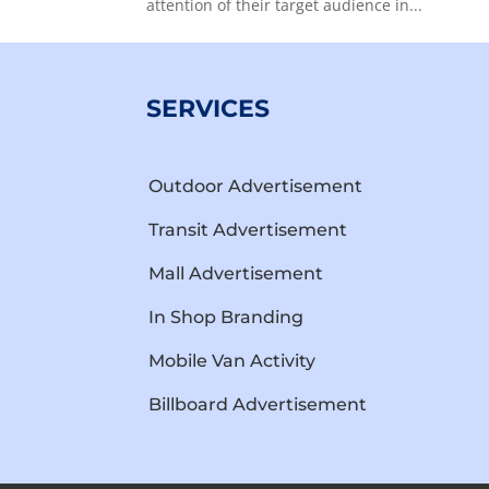
attention of their target audience in...
SERVICES
Outdoor Advertisement
Transit Advertisement
Mall Advertisement
In Shop Branding
Mobile Van Activity
Billboard Advertisement