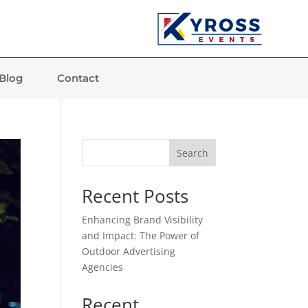
Blog
Contact
Search
Recent Posts
Enhancing Brand Visibility
and Impact: The Power of
Outdoor Advertising
Agencies
Recent