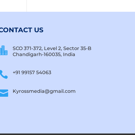
CONTACT US

SCO 371-372, Level 2, Sector 35-B
Chandigarh-160035, India

+91 99157 54063

Kyrossmedia@gmail.com