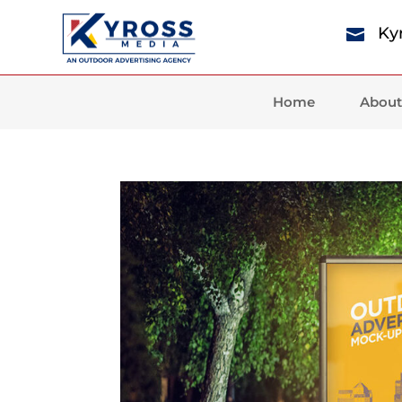
Ky

Home
About