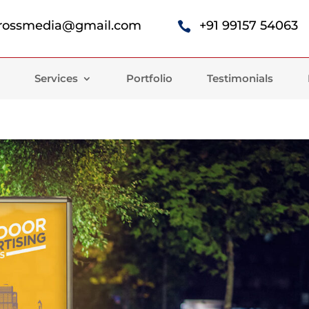
rossmedia@gmail.com
+91 99157 54063

Services
Portfolio
Testimonials